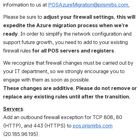
information to us at 
POSAzureMigration@prismrbs.com
.
Please be sure to 
adjust your firewall settings, this will 
expedite the Azure migration process when we’re 
ready
. In order to simplify the network configuration and 
support future growth, you need to add to your existing 
firewall rules 
for all POS servers and registers
. 
We recognize that firewall changes must be carried out by 
your IT department, so we strongly encourage you to 
engage with them as soon as possible.  
These changes are additive. Please do not remove or 
replace any existing rules until after the transition.
Servers
:
Add an outbound firewall exception for TCP 808, 80 
(HTTP), and 443 (HTTPS) to 
pos.prismrbs.com
(20.185.96.195).