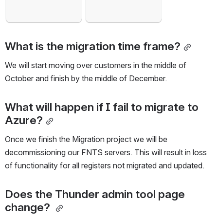
What is the migration time frame?
We will start moving over customers in the middle of 
October and finish by the middle of December.
What will happen if I fail to migrate to 
Azure?
Once we finish the Migration project we will be 
decommissioning our FNTS servers. This will result in loss 
of functionality for all registers not migrated and updated.
Does the Thunder admin tool page 
change? 