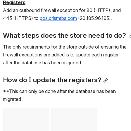
Registers
:
Add an outbound firewall exception for 80 (HTTP), and 
443 (HTTPS) to 
pos.prismrbs.com
 (20.185.96.195).
What steps does the store need to do? 
The only requirements for the store outside of ensuring the 
firewall exceptions are added is to update each register 
after the database has been migrated. 
How do I update the registers?
**This can only be done after the database has been 
migrated
Open
Open