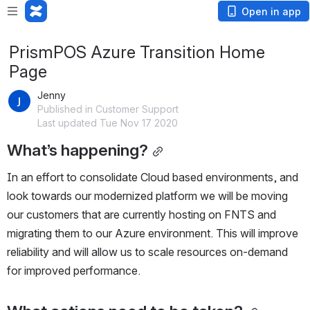
Open in app
PrismPOS Azure Transition Home
Page
Jenny
Published in Customer Support
Last updated Tue Nov 17 2020
What’s happening?
In an effort to consolidate Cloud based environments, and 
look towards our modernized platform we will be moving 
our customers that are currently hosting on FNTS and 
migrating them to our Azure environment. This will improve 
reliability and will allow us to scale resources on-demand 
for improved performance.