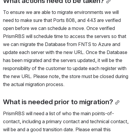
What actions need to be taken?
To ensure we are able to migrate environments we will 
need to make sure that Ports 808, and 443 are verified 
open before we can schedule a move. Once verified 
PrismRBS will schedule time to access the servers so that 
we can migrate the Database from FNTS to Azure and 
update each server with the new URL. Once the Database 
has been migrated and the servers updated, it will be the 
responsibility of the customer to update each register with 
the new URL. Please note, the store must be closed during 
the actual migration process.
What is needed prior to migration?
PrismRBS will need a list of who the main points-of-
contact, including a primary contact and technical contact, 
will be and a good transition date. Please email this 